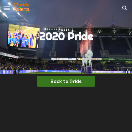
Skip to main content
Skip to navigation
2020 Pride
Back to Pride