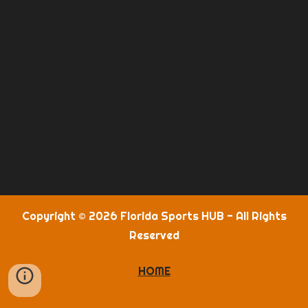
Copyright © 2026 Florida Sports HUB - All Rights
Reserved
HOME