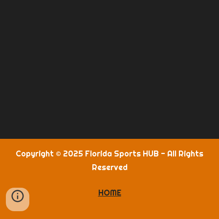
Copyright © 2025 Florida Sports HUB - All Rights
Reserved
HOME