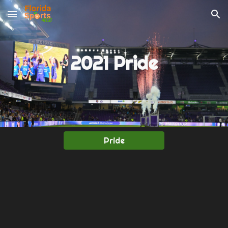
Skip to main content
Skip to navigation
2021 Pride
Pride